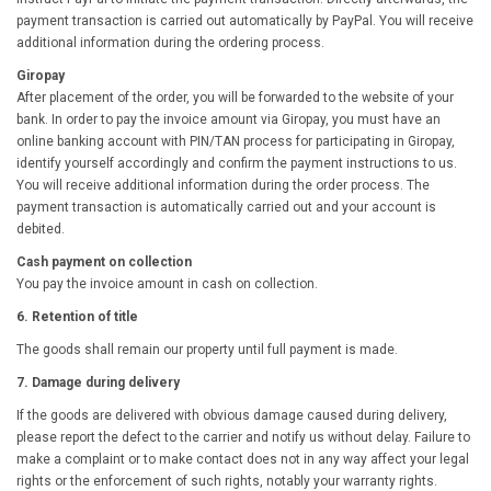
payment transaction is carried out automatically by PayPal. You will receive
additional information during the ordering process.
Giropay
After placement of the order, you will be forwarded to the website of your
bank. In order to pay the invoice amount via Giropay, you must have an
online banking account with PIN/TAN process for participating in Giropay,
identify yourself accordingly and confirm the payment instructions to us.
You will receive additional information during the order process. The
payment transaction is automatically carried out and your account is
debited.
Cash payment on collection
You pay the invoice amount in cash on collection.
6. Retention of title
The goods shall remain our property until full payment is made.
7. Damage during delivery
If the goods are delivered with obvious damage caused during delivery,
please report the defect to the carrier and notify us without delay. Failure to
make a complaint or to make contact does not in any way affect your legal
rights or the enforcement of such rights, notably your warranty rights.