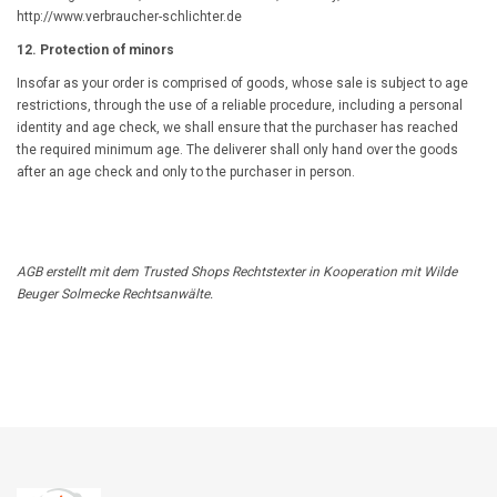
http://www.verbraucher-schlichter.de
12. Protection of minors
Insofar as your order is comprised of goods, whose sale is subject to age
restrictions, through the use of a reliable procedure, including a personal
identity and age check, we shall ensure that the purchaser has reached
the required minimum age. The deliverer shall only hand over the goods
after an age check and only to the purchaser in person.
AGB
erstellt mit dem
Trusted Shops
Rechtstexter in Kooperation mit
Wilde
Beuger Solmecke Rechtsanwälte
.