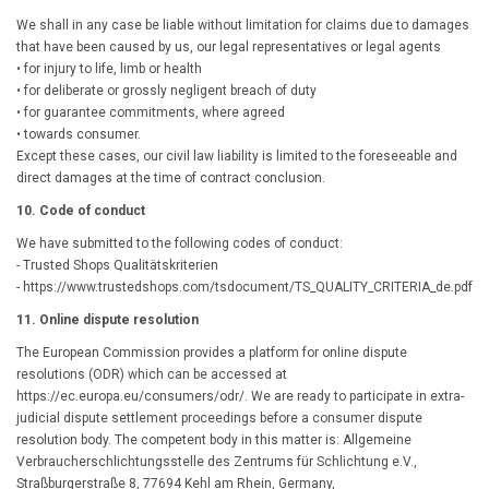
We shall in any case be liable without limitation for claims due to damages
that have been caused by us, our legal representatives or legal agents
• for injury to life, limb or health
• for deliberate or grossly negligent breach of duty
• for guarantee commitments, where agreed
• towards consumer.
Except these cases, our civil law liability is limited to the foreseeable and
direct damages at the time of contract conclusion.
10. Code of conduct
We have submitted to the following codes of conduct:
- Trusted Shops Qualitätskriterien
- https://www.trustedshops.com/tsdocument/TS_QUALITY_CRITERIA_de.pdf
11. Online dispute resolution
The European Commission provides a platform for online dispute
resolutions (ODR) which can be accessed at
https://ec.europa.eu/consumers/odr/
. We are ready to participate in extra-
judicial dispute settlement proceedings before a consumer dispute
resolution body. The competent body in this matter is: Allgemeine
Verbraucherschlichtungsstelle des Zentrums für Schlichtung e.V.,
Straßburgerstraße 8, 77694 Kehl am Rhein, Germany,