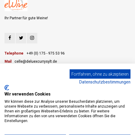
Ihr Partner für gute Weine!
Telephone
+49 (0) 175 - 975 53 96
Mail
celle@deluexcurrysylt.de
Fortfahren, ohne zu akzeptieren
Datenschutzbestimmungen
CUSTOMER SERVICE
Wir verwenden Cookies
CATEGORIES
Wir können diese zur Analyse unserer Besucherdaten platzieren, um
unsere Webseite zu verbessern, personalisierte Inhalte anzuzeigen und
Ihnen ein großartiges Webseiten-Erlebnis zu bieten. Für weitere
MY ACCOUNT
Informationen zu den von uns verwendeten Cookies öffnen Sie die
Einstellungen.