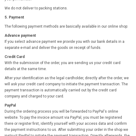
We do not deliver to packing stations.
5. Payment
The following payment methods are basically available in our online shop:
Advance payment
If you select advance payment we provide you with our bank details in a
separate e-mail and deliver the goods on receipt of funds.
Credit Card
With the submission of the order, you are sending us your credit card
details at the same time.
After your identification as the legal cardholder, directly after the order, we
will ask your credit card company to initiate the payment transaction. The
payment transaction is automatically carried out by the credit card
company and charged to your card.
PayPal
During the ordering process you will be forwarded to PayPal's online
website. To pay the invoice amount via PayPal, you must be registered
there or register first, identify yourself with your access data and confirm
the payment instructions to us. After submitting your order in the shop we
instruct PayPal to initiate the payment transaction. Directly afterwards, the