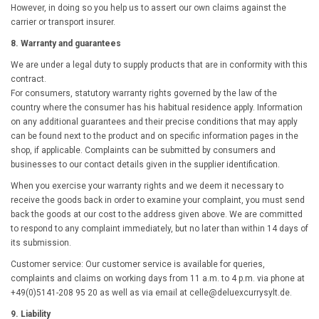
However, in doing so you help us to assert our own claims against the
carrier or transport insurer.
8. Warranty and guarantees
We are under a legal duty to supply products that are in conformity with this
contract.
For consumers, statutory warranty rights governed by the law of the
country where the consumer has his habitual residence apply. Information
on any additional guarantees and their precise conditions that may apply
can be found next to the product and on specific information pages in the
shop, if applicable. Complaints can be submitted by consumers and
businesses to our contact details given in the supplier identification.
When you exercise your warranty rights and we deem it necessary to
receive the goods back in order to examine your complaint, you must send
back the goods at our cost to the address given above. We are committed
to respond to any complaint immediately, but no later than within 14 days of
its submission.
Customer service: Our customer service is available for queries,
complaints and claims on working days from 11 a.m. to 4 p.m. via phone at
+49(0)5141-
208 95 20
as well as via email at
celle@deluexcurrysylt.de
.
9. Liability