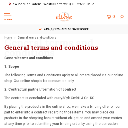
eWine "Der Laden" - Westcellertorstr. 3, DE-29221 Celle
0
MENU
+49 (0) 175 - 975 53 96 SERVICE
Home
General terms and
General terms and conditions
General terms and conditions
conditions
General terms and conditions
1. Scope
The following Terms and Conditions apply to all orders placed via our online
shop. Our online shop is for consumers only.
2. Contractual partner, formation of contract
The contract is concluded with curry3Sylt GmbH & Co. KG.
By placing the products in the online shop, we make a binding offer on our
part to enter into a contract regarding those items. You may place our
products in the shopping basket without obligation and amend your entries
at any time prior to submitting your binding order by using the correction