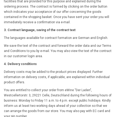
facilities that are provided for this purpose and explained during the
ordering process. The contract is formed by clicking on the order button
which indicates your acceptance of our offer concerning the goods
contained in the shopping basket. Once you have sent your order you will
immediately receive a confirmation via e-mail.
3. Contract language, saving of the contract text
The languages available for contract formation are German and English.
We save the text of the contract and forward the order data and our Terms
and Conditions to you by e-mail. You may also view the text of the contract
in our customer login area.
4. Delivery conditions
Delivery costs may be added to the product prices displayed. Further
information on delivery costs, if applicable, are explained within individual
product offers.
You are entitled to collect your order from eWine "Der Laden",
Westcellertorstr. 3, 29221 Celle, Deutschland during the following hours of
business: Monday to Friday 11 a.m. to 4 p.m. except public holidays. Kindly
inform us at least two working days ahead of your collection so that we
can arrange the goods from our store. You may also pay with EC card and
your pin number.