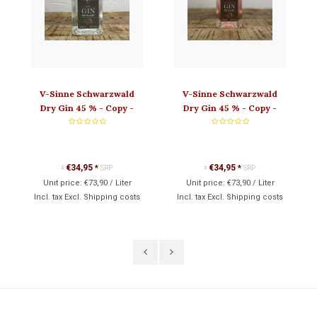
V-Sinne Schwarzwald
V-Sinne Schwarzwald
Dry Gin 45 % - Copy -
Dry Gin 45 % - Copy -
Copy - Copy - Copy
Copy - Copy
€34,95
€34,95
*
SRP
*
SRP
*
*
Unit price:
€73,90
/
Liter
Unit price:
€73,90
/
Liter
Incl. tax Excl.
Shipping costs
Incl. tax Excl.
Shipping costs