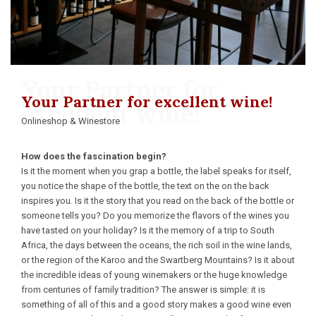
Your Partner for
Your Partner for excellent wine!
excellent wine!
Onlineshop & Winestore
How does the fascination begin?
Is it the moment when you grap a bottle, the label speaks for itself,
you notice the shape of the bottle, the text on the on the back
inspires you. Is it the story that you read on the back of the bottle or
someone tells you? Do you memorize the flavors of the wines you
have tasted on your holiday? Is it the memory of a trip to South
Africa, the days between the oceans, the rich soil in the wine lands,
or the region of the Karoo and the Swartberg Mountains? Is it about
the incredible ideas of young winemakers or the huge knowledge
from centuries of family tradition? The answer is simple: it is
something of all of this and a good story makes a good wine even