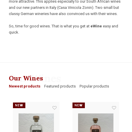
more attractive. This applies especially to our South African wines
and our new partners in Italy (Casa Vinicola Zonin). Two small but
classy German wineries have also convinced us with their wines.
So, time for good wines. That is what you get at
eWine
easy and
quick.
Our Wines
Our Wines
Newest products
Featured products
Popular products
NEW
NEW