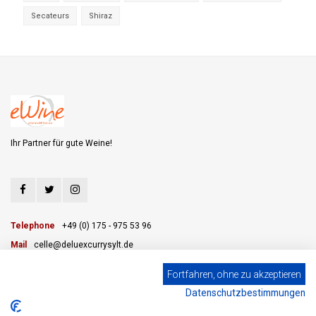
Secateurs
Shiraz
Ihr Partner für gute Weine!
Telephone
+49 (0) 175 - 975 53 96
Mail
celle@deluexcurrysylt.de
Fortfahren, ohne zu akzeptieren
Datenschutzbestimmungen
CUSTOMER SERVICE