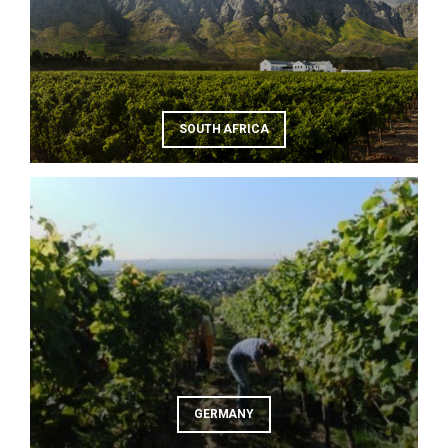
SOUTH AFRICA
GERMANY