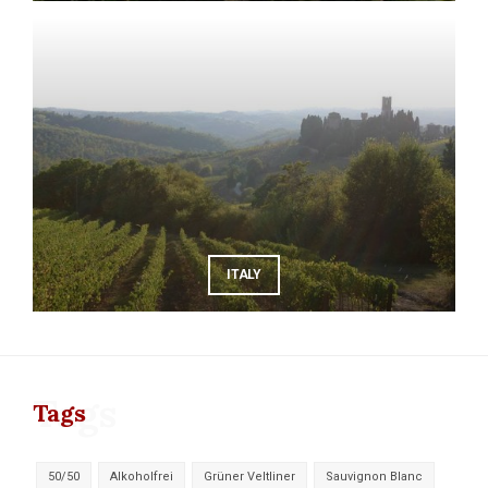
ITALY
Tags
Tags
50/50
Alkoholfrei
Grüner Veltliner
Sauvignon Blanc