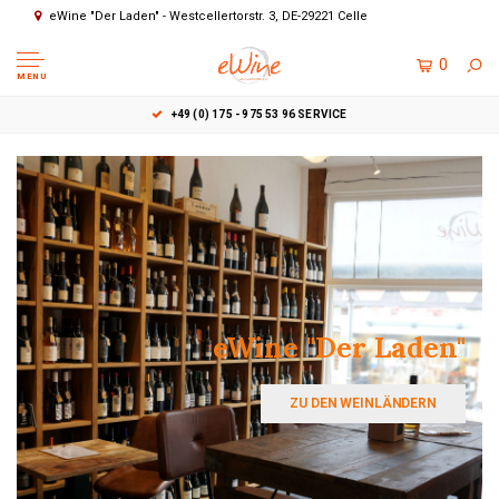
eWine "Der Laden" - Westcellertorstr. 3, DE-29221 Celle
0
MENU
EWINE "DER LADEN" - WESTCELLERTORSTR. 3, DE-2922
eWine "Der Laden"
ZU DEN WEINLÄNDERN