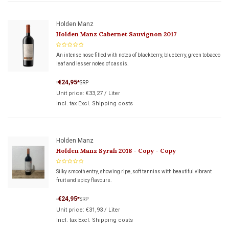
Holden Manz
Holden Manz Cabernet Sauvignon 2017
An intense nose filled with notes of blackberry, blueberry, green tobacco
leaf and lesser notes of cassis.
€24,95
*
SRP
*
Unit price:
€33,27
/
Liter
Incl. tax Excl.
Shipping costs
Holden Manz
Holden Manz Syrah 2018 - Copy - Copy
Silky smooth entry, showing ripe, soft tannins with beautiful vibrant
fruit and spicy flavours.
€24,95
*
SRP
*
Unit price:
€31,93
/
Liter
Incl. tax Excl.
Shipping costs