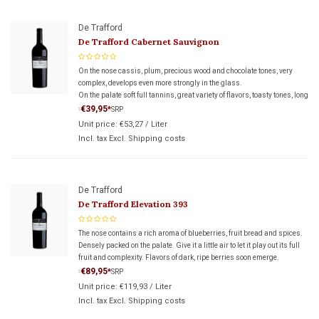
De Trafford
De Trafford Cabernet Sauvignon
On the nose cassis, plum, precious wood and chocolate tones, very
complex, develops even more strongly in the glass.
On the palate soft full tannins, great variety of flavors, toasty tones, long
beautiful finish, suggesting a really great wine.
€39,95
*
SRP
*
Unit price:
€53,27
/
Liter
Incl. tax Excl.
Shipping costs
De Trafford
De Trafford Elevation 393
The nose contains a rich aroma of blueberries, fruit bread and spices.
Densely packed on the palate. Give it a little air to let it play out its full
fruit and complexity. Flavors of dark, ripe berries soon emerge.
€89,95
*
SRP
*
Unit price:
€119,93
/
Liter
Incl. tax Excl.
Shipping costs