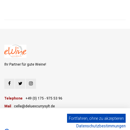
Ihr Partner für gute Weine!
Telephone
+49 (0) 175 - 975 53 96
Mail
celle@deluexcurrysylt.de
Fortfahren, ohne zu akzeptieren
Datenschutzbestimmungen
CUSTOMER SERVICE