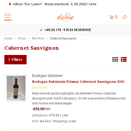
eWine "Der Laden" - Westcellertorstr. 3, DE-29221 Celle
0
MENU
+49 (0) 175 - 975 53 96 SERVICE
Home
Wines
Red Wine
Cabernet Sauvignon
Cabernet Sauvignon
Filters
Bodegas Salentein
Bodegas Salentein Primus Cabernet Sauvignon 2015
Ruby red with purple highlights, the Salentein Primus Cabernet
Sauvignon puts itself in the glass. On the nose aromas of blackcurrant
with licorice and black pepper.
€59,95
*
SRP
*
Unit price:
€79,93
/
Liter
Incl. tax Excl.
Shipping costs