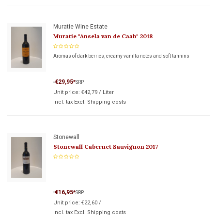
Muratie Wine Estate
Muratie "Ansela van de Caab" 2018
Aromas of dark berries, creamy vanilla notes and soft tannins
€29,95
*
SRP
*
Unit price:
€42,79
/
Liter
Incl. tax Excl.
Shipping costs
Stonewall
Stonewall Cabernet Sauvignon 2017
€16,95
*
SRP
*
Unit price:
€22,60
/
Incl. tax Excl.
Shipping costs