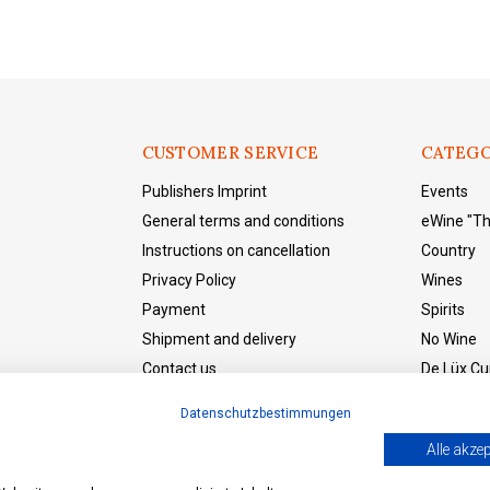
CUSTOMER SERVICE
CATEGO
Publishers Imprint
Events
General terms and conditions
eWine "T
Instructions on cancellation
Country
Privacy Policy
Wines
Payment
Spirits
Shipment and delivery
No Wine
Contact us
De Lüx Cur
eWine "The Shop"
Datenschutzbestimmungen
Withdraw from the contract
Alle akzep