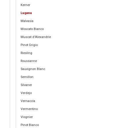
Kerner
Lugana
Malvasia
Moscato Bianco
Muscat d'Alexandrie
Pinot Grigio
Riesling
Roussanne
Sauvignon Blanc
Semillon
Silvaner
Verdejo
Vernaccia
Vermentino
Viognier
Pinot Bianco