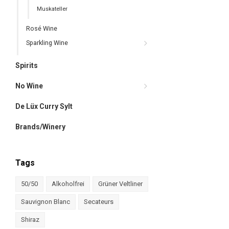
Muskateller
Rosé Wine
Sparkling Wine
Spirits
No Wine
De Lüx Curry Sylt
Brands/Winery
Tags
50/50
Alkoholfrei
Grüner Veltliner
Sauvignon Blanc
Secateurs
Shiraz