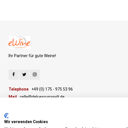
Ihr Partner für gute Weine!
Telephone
+49 (0) 175 - 975 53 96
Mail
celle@deluexcurrysylt.de
Wir verwenden Cookies