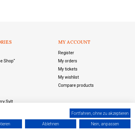
RIES
MY ACCOUNT
Register
he Shop"
My orders
My tickets
My wishlist
Compare products
ry Sylt
Fortfahren, ohne zu akzeptieren
tieren
Ablehnen
Nein, anpassen