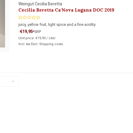
Weingut Cecilia Beretta
Cecilia Beretta Ca'Nova Lugana DOC 2019
juicy, yellow fruit, light spice and a fine acidity
€19,95
*
SRP
*
Unit price:
€19,93
/
Liter
Incl. tax Excl.
Shipping costs