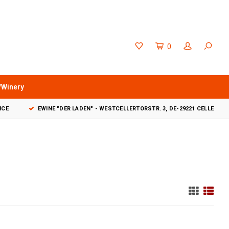
0
/Winery
VICE
EWINE "DER LADEN" - WESTCELLERTORSTR. 3, DE-29221 CELLE