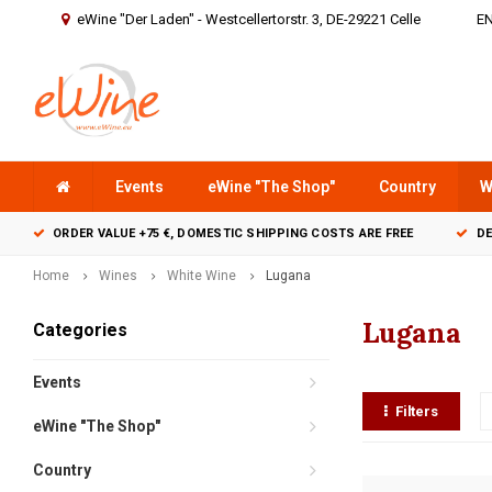
eWine "Der Laden" - Westcellertorstr. 3, DE-29221 Celle
E
Events
eWine "The Shop"
Country
W
ORDER VALUE +75 €, DOMESTIC SHIPPING COSTS ARE FREE
DE
Home
Wines
White Wine
Lugana
Lugana
Categories
Events
Filters
eWine "The Shop"
Country