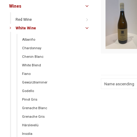
Wines
Red Wine
White Wine
Albariño
Chardonnay
Chenin Blanc
White Blend
Fiano
Gewürztraminer
Name ascending
Godello
Pinot Gris
Grenache Blanc
Grenache Gris
Hárslevelü
Insolia