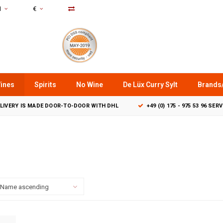
N
€
ines
Spirits
No Wine
De Lüx Curry Sylt
Brands
LIVERY IS MADE DOOR-TO-DOOR WITH DHL
+49 (0) 175 - 975 53 96 SER
Name ascending