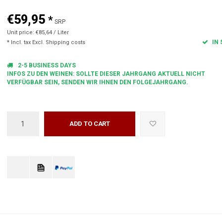
€59,95
*
SRP
Unit price: €85,64 / Liter
IN 
* Incl. tax Excl.
Shipping costs
2-5 BUSINESS DAYS
INFOS ZU DEN WEINEN: SOLLTE DIESER JAHRGANG AKTUELL NICHT
VERFÜGBAR SEIN, SENDEN WIR IHNEN DEN FOLGEJAHRGANG.
ADD TO CART