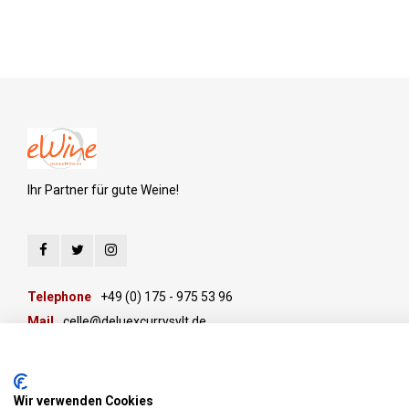
Ihr Partner für gute Weine!
Telephone
+49 (0) 175 - 975 53 96
Mail
celle@deluexcurrysylt.de
Wir verwenden Cookies