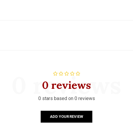
0 reviews
0 reviews
0 stars based on 0 reviews
ADD YOUR REVIEW