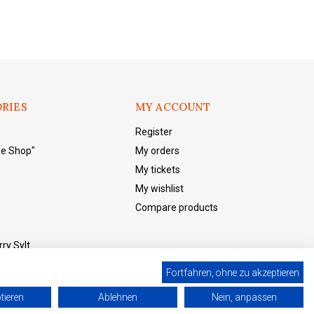
RIES
MY ACCOUNT
Register
he Shop"
My orders
My tickets
My wishlist
Compare products
ry Sylt
Fortfahren, ohne zu akzeptieren
tieren
Ablehnen
Nein, anpassen