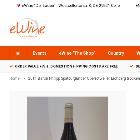
eWine "Der Laden" - Westcellertorstr. 3, DE-29221 Celle
E
Events
eWine "The Shop"
Country
W
ORDER VALUE +75 €, DOMESTIC SHIPPING COSTS ARE FREE
DE
Home
2011 Baron Philipp Spätburgunder Oberrotweiler Eichberg trocken