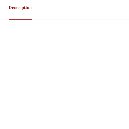
Description