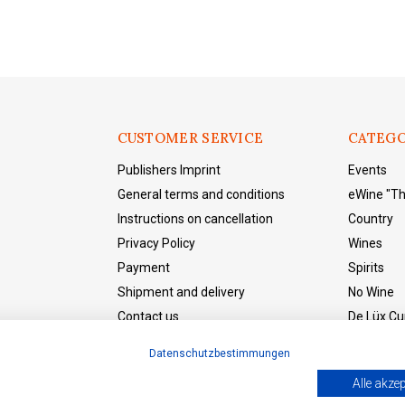
CUSTOMER SERVICE
CATEGO
Publishers Imprint
Events
General terms and conditions
eWine "T
Instructions on cancellation
Country
Privacy Policy
Wines
Payment
Spirits
Shipment and delivery
No Wine
Contact us
De Lüx Cur
eWine "The Shop"
Datenschutzbestimmungen
Withdraw from the contract
Alle akzep