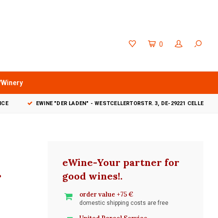
0
/Winery
VICE
EWINE "DER LADEN" - WESTCELLERTORSTR. 3, DE-29221 CELLE
eWine-Your partner for
r
good wines!
.
order value +75 €
domestic shipping costs are free