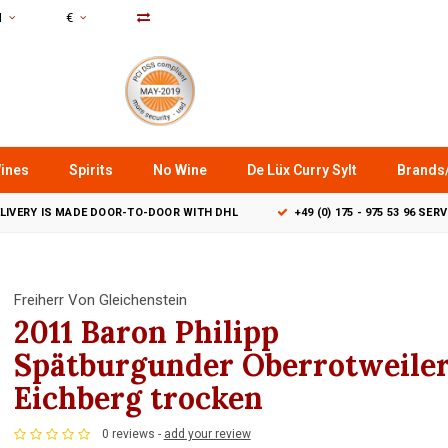
N
€
ines
Spirits
No Wine
De Lüx Curry Sylt
Brands
LIVERY IS MADE DOOR-TO-DOOR WITH DHL
+49 (0) 175 - 975 53 96 SER
Freiherr Von Gleichenstein
2011 Baron Philipp
Spätburgunder Oberrotweile
Eichberg trocken
0 reviews -
add your review