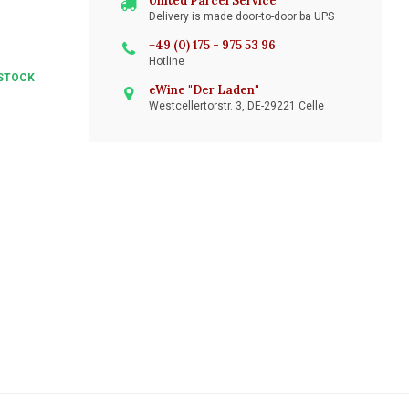
United Parcel Service
Delivery is made door-to-door ba UPS
+49 (0) 175 - 975 53 96
Hotline
STOCK
eWine "Der Laden"
Westcellertorstr. 3, DE-29221 Celle