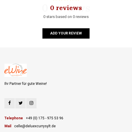
0 reviews
0 reviews
0 stars based on 0 reviews
ADD YOUR REVIEW
Ihr Partner für gute Weine!
Telephone
+49 (0) 175 - 975 53 96
Mail
celle@deluexcurrysylt.de