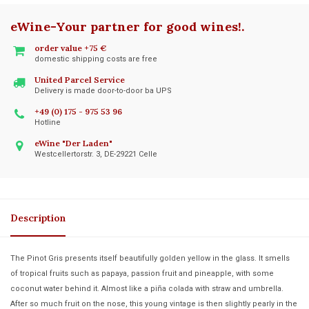
eWine-Your partner for good wines!
.
order value +75 €
domestic shipping costs are free
United Parcel Service
Delivery is made door-to-door ba UPS
+49 (0) 175 - 975 53 96
Hotline
eWine "Der Laden"
Westcellertorstr. 3, DE-29221 Celle
Description
The Pinot Gris presents itself beautifully golden yellow in the glass. It smells
of tropical fruits such as papaya, passion fruit and pineapple, with some
coconut water behind it. Almost like a piña colada with straw and umbrella.
After so much fruit on the nose, this young vintage is then slightly pearly in the