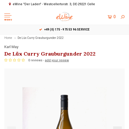
eWine "Der Laden" - Westcellertorstr. 3, DE-29221 Celle
0
MENU
+49 (0) 175 - 975 53 96 SERVICE
Home
De Lüx Curry Grauburgunder 2022
Karl May
De Lüx Curry Grauburgunder 2022
0 reviews -
add your review