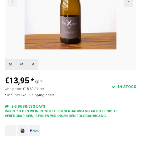
€13,95
*
SRP
IN STOCK
Unit price: €18,60 / Liter
* Incl. tax Excl.
Shipping costs
2-5 BUSINESS DAYS
INFOS ZU DEN WEINEN: SOLLTE DIESER JAHRGANG AKTUELL NICHT
VERFÜGBAR SEIN, SENDEN WIR IHNEN DEN FOLGEJAHRGANG.