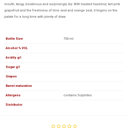
mouth, tangy, boisterous and surprisingly dry. With toasted hazelnut, tart pink
grapefruit and the freshness of lime zest and orange zest, it lingers on the
palate for a long time with plenty of draw.
Bottle Size
750 ml
Alcohol % VOL
Acidity g/l
Sugar g/l
Grapes
Barrel maturation
Allergens
contains Sulphites
Distributor