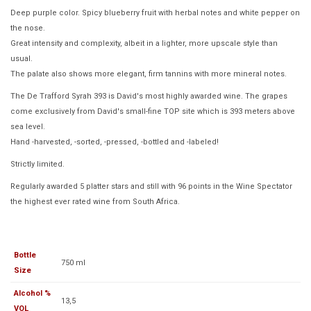
Deep purple color. Spicy blueberry fruit with herbal notes and white pepper on
the nose.
Great intensity and complexity, albeit in a lighter, more upscale style than
usual.
The palate also shows more elegant, firm tannins with more mineral notes.
The De Trafford Syrah 393 is David's most highly awarded wine. The grapes
come exclusively from David's small-fine TOP site which is 393 meters above
sea level.
Hand -harvested, -sorted, -pressed, -bottled and -labeled!
Strictly limited.
Regularly awarded 5 platter stars and still with 96 points in the Wine Spectator
the highest ever rated wine from South Africa.
Bottle
750 ml
Size
Alcohol %
13,5
VOL