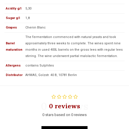
Acidity g/l
5,30
Sugar g/l
1,8
Grapes
Chenin Blanc
The fermentation commenced with natural yeasts and took
Barrel
approximately three weeks to complete. The wines spent nine
maturation
months in used 400L barrels on the gross lees with regular lees
stirring. The wine underwent partial malolactic fermentation.
Allergens
contains Sulphites
Distributor
AHWAS, Golzstr. 40 B, 10781 Berlin
0 reviews
0 reviews
0 stars based on 0 reviews