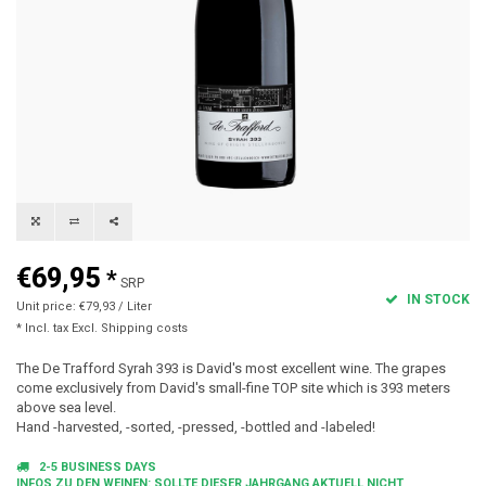
€69,95
*
SRP
IN STOCK
Unit price: €79,93 / Liter
* Incl. tax Excl.
Shipping costs
The De Trafford Syrah 393 is David's most excellent wine. The grapes
come exclusively from David's small-fine TOP site which is 393 meters
above sea level.
Hand -harvested, -sorted, -pressed, -bottled and -labeled!
2-5 BUSINESS DAYS
INFOS ZU DEN WEINEN: SOLLTE DIESER JAHRGANG AKTUELL NICHT