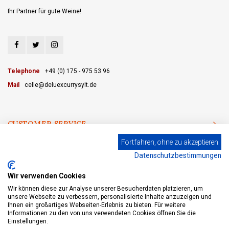
Ihr Partner für gute Weine!
Telephone
+49 (0) 175 - 975 53 96
Mail
celle@deluexcurrysylt.de
CUSTOMER SERVICE
Fortfahren, ohne zu akzeptieren
CATEGORIES
Datenschutzbestimmungen
MY ACCOUNT
Wir verwenden Cookies
Wir können diese zur Analyse unserer Besucherdaten platzieren, um
unsere Webseite zu verbessern, personalisierte Inhalte anzuzeigen und
Ihnen ein großartiges Webseiten-Erlebnis zu bieten. Für weitere
Informationen zu den von uns verwendeten Cookies öffnen Sie die
© Copyright 2026 eWine-Your partner for good wines! - Powered by
Lightspeed
- Theme by
Shopmonkey
Einstellungen.