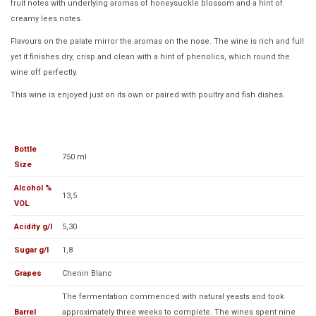
fruit notes with underlying aromas of honeysuckle blossom and a hint of
creamy lees notes.
Flavours on the palate mirror the aromas on the nose. The wine is rich and full
yet it finishes dry, crisp and clean with a hint of phenolics, which round the
wine off perfectly.
This wine is enjoyed just on its own or paired with poultry and fish dishes.
Bottle
750 ml
Size
Alcohol %
13,5
VOL
Acidity g/l
5,30
Sugar g/l
1,8
Grapes
Chenin Blanc
The fermentation commenced with natural yeasts and took
Barrel
approximately three weeks to complete. The wines spent nine