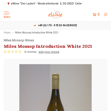
eWine "Der Laden" - Westcellertorstr. 3, DE-29221 Celle
0
MENU
+49 (0) 175 - 975 53 96 SERVICE
Home
Miles Mossop Introduction White 2021
Miles Mossop Wines
Miles Mossop Introduction White 2021
0 reviews -
add your review