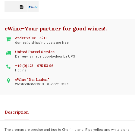
eWine-Your partner for good wines!
.
order value +75 €
domestic shipping costs are free
United Parcel Service
Delivery is made door-to-door ba UPS
+49 (0) 175 - 975 53 96
Hotline
eWine "Der Laden"
Westcellertorstr. 3, DE-29221 Celle
Description
The aromas are precise and true to Chenin blanc. Ripe yellow and white stone