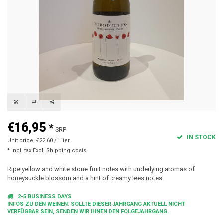
€16,95
*
SRP
IN STOCK
Unit price: €22,60 / Liter
* Incl. tax Excl.
Shipping costs
Ripe yellow and white stone fruit notes with underlying aromas of
honeysuckle blossom and a hint of creamy lees notes.
2-5 BUSINESS DAYS
INFOS ZU DEN WEINEN: SOLLTE DIESER JAHRGANG AKTUELL NICHT
VERFÜGBAR SEIN, SENDEN WIR IHNEN DEN FOLGEJAHRGANG.