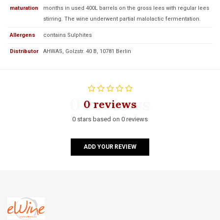
maturation
months in used 400L barrels on the gross lees with regular lees
stirring. The wine underwent partial malolactic fermentation.
Allergens
contains Sulphites
Distributor
AHWAS, Golzstr. 40 B, 10781 Berlin
0 reviews
0 reviews
0 stars based on 0 reviews
ADD YOUR REVIEW