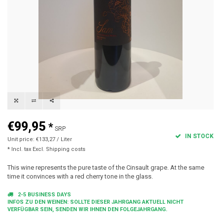
€99,95
*
SRP
IN STOCK
Unit price: €133,27 / Liter
* Incl. tax Excl.
Shipping costs
This wine represents the pure taste of the Cinsault grape. At the same
time it convinces with a red cherry tone in the glass.
2-5 BUSINESS DAYS
INFOS ZU DEN WEINEN: SOLLTE DIESER JAHRGANG AKTUELL NICHT
VERFÜGBAR SEIN, SENDEN WIR IHNEN DEN FOLGEJAHRGANG.