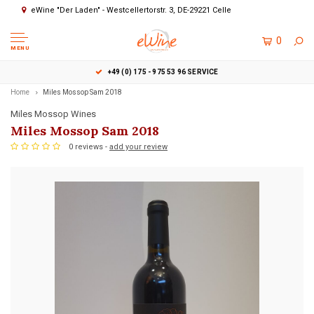
eWine "Der Laden" - Westcellertorstr. 3, DE-29221 Celle
0
MENU
+49 (0) 175 - 975 53 96 SERVICE
Home
Miles Mossop Sam 2018
Miles Mossop Wines
Miles Mossop Sam 2018
0 reviews -
add your review