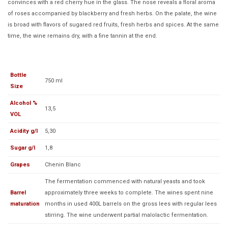
convinces with a red cherry hue in the glass. The nose reveals a floral aroma
of roses accompanied by blackberry and fresh herbs. On the palate, the wine
is broad with flavors of sugared red fruits, fresh herbs and spices. At the same
time, the wine remains dry, with a fine tannin at the end.
Bottle
750 ml
Size
Alcohol %
13,5
VOL
Acidity g/l
5,30
Sugar g/l
1,8
Grapes
Chenin Blanc
The fermentation commenced with natural yeasts and took
Barrel
approximately three weeks to complete. The wines spent nine
maturation
months in used 400L barrels on the gross lees with regular lees
stirring. The wine underwent partial malolactic fermentation.