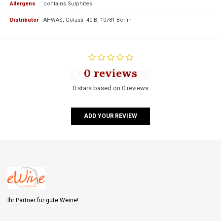
Allergens
contains Sulphites
Distributor
AHWAS, Golzstr. 40 B, 10781 Berlin
0 reviews
0 reviews
0 stars based on 0 reviews
ADD YOUR REVIEW
Ihr Partner für gute Weine!