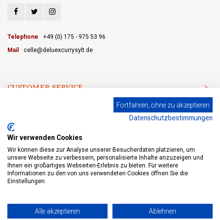
Telephone
+49 (0) 175 - 975 53 96
Mail
celle@deluexcurrysylt.de
CUSTOMER SERVICE
Fortfahren, ohne zu akzeptieren
CATEGORIES
Datenschutzbestimmungen
MY ACCOUNT
Wir verwenden Cookies
Wir können diese zur Analyse unserer Besucherdaten platzieren, um
unsere Webseite zu verbessern, personalisierte Inhalte anzuzeigen und
Ihnen ein großartiges Webseiten-Erlebnis zu bieten. Für weitere
Informationen zu den von uns verwendeten Cookies öffnen Sie die
© Copyright 2026 eWine-Your partner for good wines! - Powered by
Lightspeed
- Theme by
Shopmonkey
Einstellungen.
Alle akzeptieren
Ablehnen