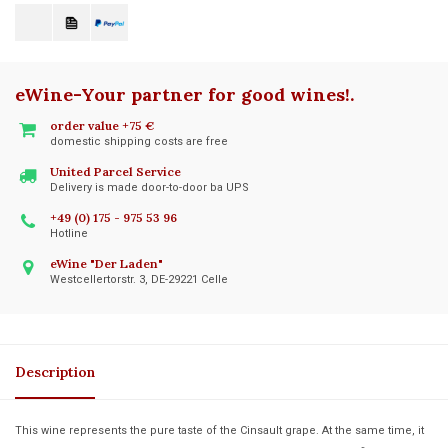
eWine-Your partner for good wines!
.
order value +75 €
domestic shipping costs are free
United Parcel Service
Delivery is made door-to-door ba UPS
+49 (0) 175 - 975 53 96
Hotline
eWine "Der Laden"
Westcellertorstr. 3, DE-29221 Celle
Description
This wine represents the pure taste of the Cinsault grape. At the same time, it