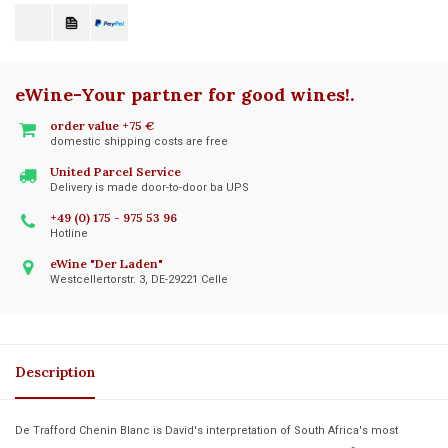
eWine-Your partner for good wines!
.
order value +75 €
domestic shipping costs are free
United Parcel Service
Delivery is made door-to-door ba UPS
+49 (0) 175 - 975 53 96
Hotline
eWine "Der Laden"
Westcellertorstr. 3, DE-29221 Celle
Description
De Trafford Chenin Blanc is David's interpretation of South Africa's most