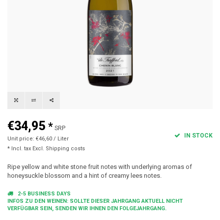
€34,95
*
SRP
IN STOCK
Unit price: €46,60 / Liter
* Incl. tax Excl.
Shipping costs
Ripe yellow and white stone fruit notes with underlying aromas of
honeysuckle blossom and a hint of creamy lees notes.
2-5 BUSINESS DAYS
INFOS ZU DEN WEINEN: SOLLTE DIESER JAHRGANG AKTUELL NICHT
VERFÜGBAR SEIN, SENDEN WIR IHNEN DEN FOLGEJAHRGANG.