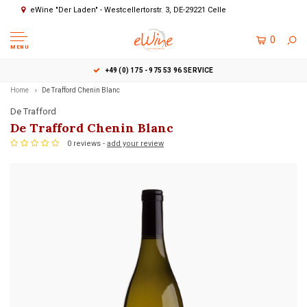
eWine "Der Laden" - Westcellertorstr. 3, DE-29221 Celle
0
MENU
+49 (0) 175 - 975 53 96 SERVICE
Home
De Trafford Chenin Blanc
De Trafford
De Trafford Chenin Blanc
0 reviews -
add your review