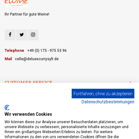
Ihr Partner für gute Weine!
Telephone
+49 (0) 175 - 975 53 96
Mail
celle@deluexcurrysylt.de
CUSTOMER SERVICE
Fortfahren, ohne zu akzeptieren
CATEGORIES
Datenschutzbestimmungen
MY ACCOUNT
Wir verwenden Cookies
Wir können diese zur Analyse unserer Besucherdaten platzieren, um
unsere Webseite zu verbessern, personalisierte Inhalte anzuzeigen und
Ihnen ein großartiges Webseiten-Erlebnis zu bieten. Für weitere
Informationen zu den von uns verwendeten Cookies öffnen Sie die
© Copyright 2026 eWine-Your partner for good wines! - Powered by
Lightspeed