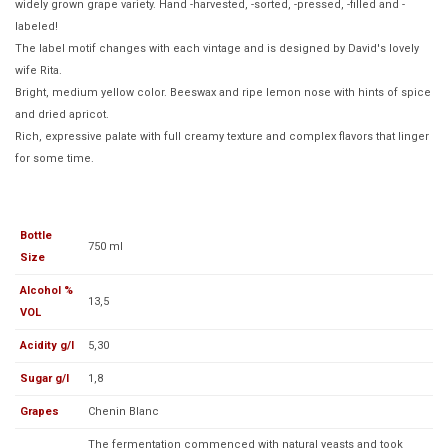
widely grown grape variety. Hand -harvested, -sorted, -pressed, -filled and -
labeled!
The label motif changes with each vintage and is designed by David's lovely
wife Rita.
Bright, medium yellow color. Beeswax and ripe lemon nose with hints of spice
and dried apricot.
Rich, expressive palate with full creamy texture and complex flavors that linger
for some time.
Bottle
750 ml
Size
Alcohol %
13,5
VOL
Acidity g/l
5,30
Sugar g/l
1,8
Grapes
Chenin Blanc
The fermentation commenced with natural yeasts and took