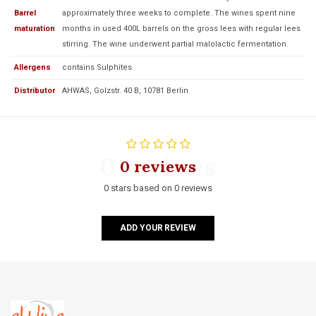
Barrel
approximately three weeks to complete. The wines spent nine
maturation
months in used 400L barrels on the gross lees with regular lees
stirring. The wine underwent partial malolactic fermentation.
Allergens
contains Sulphites
Distributor
AHWAS, Golzstr. 40 B, 10781 Berlin
0 reviews
0 reviews
0 stars based on 0 reviews
ADD YOUR REVIEW